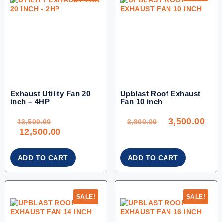
Exhaust Utility Fan 20
Upblast Roof Exhaust
inch – 4HP
Fan 10 inch
ORIGINAL
ORIGINAL
CU
PRICE
PRICE
PRI
WAS:
WAS:
IS:
3,500.00
13,500.00.
3,800.00.
3,50
13,500.00
3,800.00
CURRENT
12,500.00
PRICE
IS:
12,500.00.
ADD TO CART
ADD TO CART
SALE!
SALE!