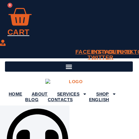
SKIP
0
TO
CONTENT
CART
FACEBOOK
INSTAGRAM
X-
YOUTUBE
LINKEDI
TIKT
TWITTER
HOME
ABOUT
SERVICES
SHOP
BLOG
CONTACTS
ENGLISH