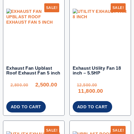
SALE!
SALE!
Exhaust Fan Upblast
Exhaust Utility Fan 18
Roof Exhaust Fan 5 inch
inch – 5.5HP
ORIGINAL
CURRENT
ORIGINAL
PRICE
PRICE
PRICE
WAS:
IS:
WAS:
2,500.00
2,800.00.
2,500.00.
12,500.00.
2,800.00
12,500.00
CURRENT
11,800.00
PRICE
IS:
11,800.00.
ADD TO CART
ADD TO CART
SALE!
SALE!