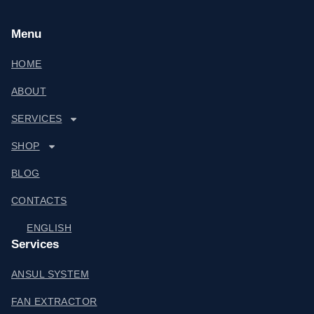
Menu
HOME
ABOUT
SERVICES
SHOP
BLOG
CONTACTS
ENGLISH
Services
ANSUL SYSTEM
FAN EXTRACTOR