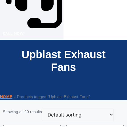
CALL NOW!
Upblast Exhaust
Fans
HOME
»
Products tagged “Upblast Exhaust Fans”
Showing all 20 results