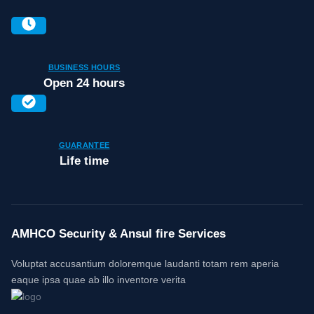
BUSINESS HOURS
Open 24 hours
GUARANTEE
Life time
AMHCO Security & Ansul fire Services
Voluptat accusantium doloremque laudanti totam rem aperia
eaque ipsa quae ab illo inventore verita