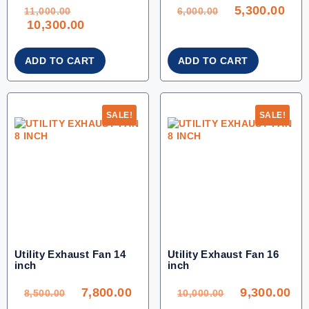
ORIGINAL
ORIGINAL
CU
PRICE
PRICE
PRI
WAS:
WAS:
IS:
5,300.00
11,000.00.
6,000.00.
5,30
11,000.00
6,000.00
CURRENT
10,300.00
PRICE
IS:
10,300.00.
ADD TO CART
ADD TO CART
SALE!
SALE!
Utility Exhaust Fan 14
Utility Exhaust Fan 16
inch
inch
ORIGINAL
CURRENT
ORIGINAL
CU
PRICE
PRICE
PRICE
PR
WAS:
IS:
WAS:
IS:
7,800.00
9,300.00
8,500.00.
7,800.00.
10,000.00.
9,3
8,500.00
10,000.00