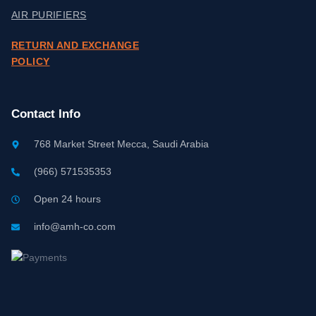
AIR PURIFIERS
RETURN AND EXCHANGE
POLICY
Contact Info
768 Market Street Mecca, Saudi Arabia
(966) 571535353
Open 24 hours
info@amh-co.com