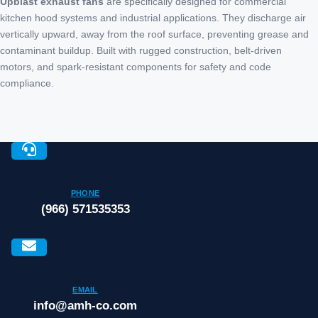
Upblast exhaust fans
are specifically designed for commercial
kitchen hood systems and industrial applications. They discharge air
vertically upward, away from the roof surface, preventing grease and
contaminant buildup. Built with rugged construction, belt-driven
motors, and spark-resistant components for safety and code
compliance.
PHONE
(966) 571535353
EMAIL
info@amh-co.com