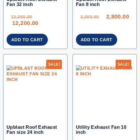
Fan 32 inch
Fan 8 inch
ORIGINAL
ORIGINAL
CU
PRICE
PRICE
PRI
WAS:
WAS:
IS:
2,800.00
13,000.00.
3,000.00.
2,80
13,000.00
3,000.00
CURRENT
12,200.00
PRICE
IS:
12,200.00.
ADD TO CART
ADD TO CART
SALE!
SALE!
Upblast Roof Exhaust
Utility Exhaust Fan 10
Fan size 24 inch
inch