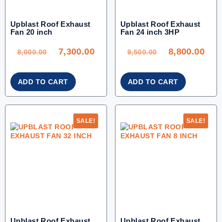
Upblast Roof Exhaust
Upblast Roof Exhaust
Fan 20 inch
Fan 24 inch 3HP
ORIGINAL
CURRENT
ORIGINAL
CU
PRICE
PRICE
PRICE
PRI
WAS:
IS:
WAS:
IS:
7,300.00
8,800.00
8,000.00.
7,300.00.
9,500.00.
8,80
8,000.00
9,500.00
ADD TO CART
ADD TO CART
SALE!
SALE!
Upblast Roof Exhaust
Upblast Roof Exhaust