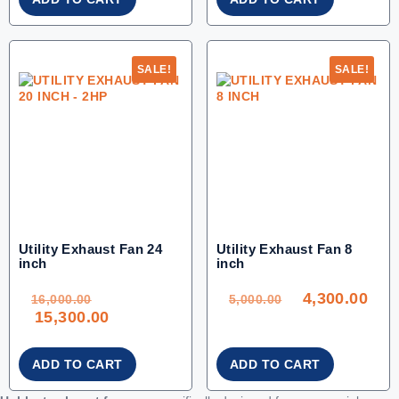
SALE!
SALE!
Utility Exhaust Fan 24
Utility Exhaust Fan 8
inch
inch
ORIGINAL
ORIGINAL
CU
PRICE
PRICE
PRI
WAS:
WAS:
IS:
4,300.00
16,000.00.
5,000.00.
4,30
16,000.00
5,000.00
CURRENT
15,300.00
PRICE
IS:
15,300.00.
ADD TO CART
ADD TO CART