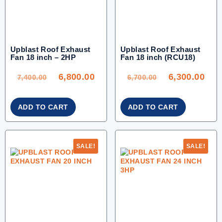
Upblast Roof Exhaust
Upblast Roof Exhaust
Fan 18 inch – 2HP
Fan 18 inch (RCU18)
ORIGINAL
CURRENT
ORIGINAL
CU
PRICE
PRICE
PRICE
PRI
WAS:
IS:
WAS:
IS:
6,800.00
6,300.00
7,400.00.
6,800.00.
6,700.00.
6,30
7,400.00
6,700.00
ADD TO CART
ADD TO CART
SALE!
SALE!