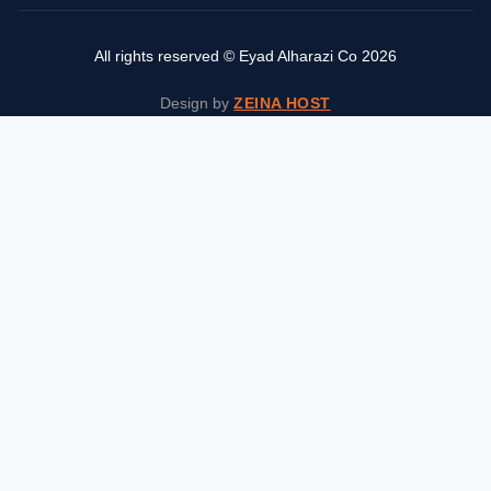
All rights reserved © Eyad Alharazi Co 2026
Design by
ZEINA HOST