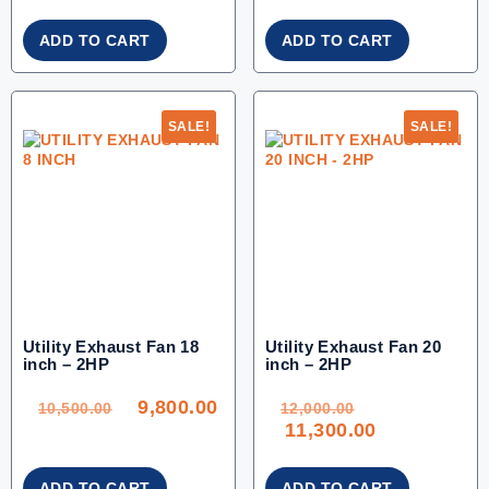
ADD TO CART
ADD TO CART
SALE!
SALE!
Utility Exhaust Fan 18
Utility Exhaust Fan 20
inch – 2HP
inch – 2HP
ORIGINAL
CURRENT
ORIGINAL
PRICE
PRICE
PRICE
WAS:
IS:
WAS:
9,800.00
10,500.00.
9,800.00.
12,000.00.
10,500.00
12,000.00
CURRENT
11,300.00
PRICE
IS:
11,300.00.
ADD TO CART
ADD TO CART