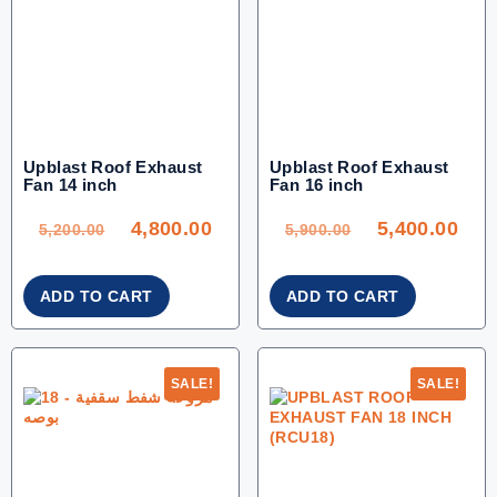
Upblast Roof Exhaust
Upblast Roof Exhaust
Fan 14 inch
Fan 16 inch
ORIGINAL
CURRENT
ORIGINAL
CU
PRICE
PRICE
PRICE
PRI
WAS:
IS:
WAS:
IS:
4,800.00
5,400.00
5,200.00.
4,800.00.
5,900.00.
5,40
5,200.00
5,900.00
ADD TO CART
ADD TO CART
SALE!
SALE!