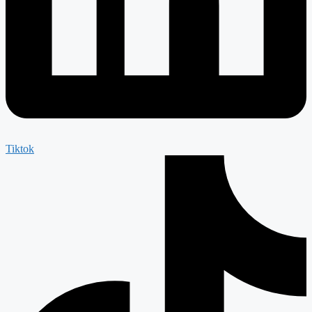
Tiktok