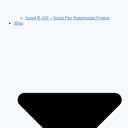
Ansul R-102 – Ansul Fire Suppression System
Shop