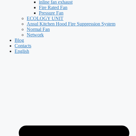
inline fan exhaust
Fire Rated Fan
Pressure Fan
ECOLOGY UNIT
Ansul Kitchen Hood Fire Suppression System
Normal Fan
Network
Blog
Contacts
English