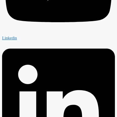
Linkedin