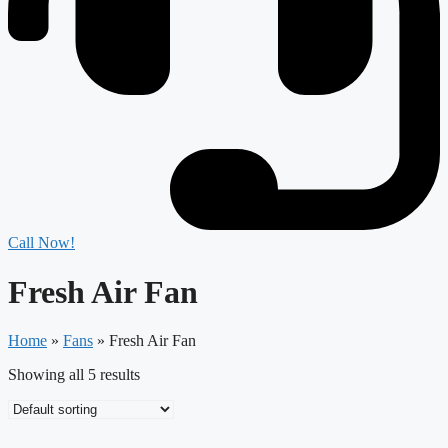
Call Now!
Fresh Air Fan
Home
»
Fans
»
Fresh Air Fan
Showing all 5 results