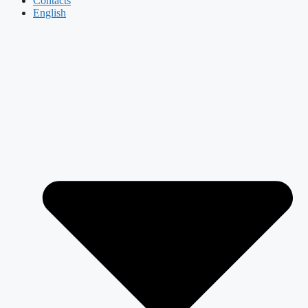
Contacts
English