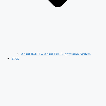
Ansul R-102 – Ansul Fire Suppression System
Shop