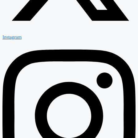
Instagram