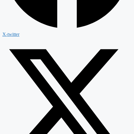
X-twitter