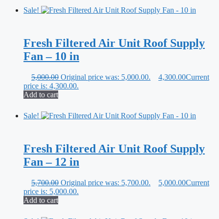
Sale!
Fresh Filtered Air Unit Roof Supply
Fan – 10 in
5,000.00
Original price was: 5,000.00.
4,300.00
Current
price is: 4,300.00.
Add to cart
Sale!
Fresh Filtered Air Unit Roof Supply
Fan – 12 in
5,700.00
Original price was: 5,700.00.
5,000.00
Current
price is: 5,000.00.
Add to cart