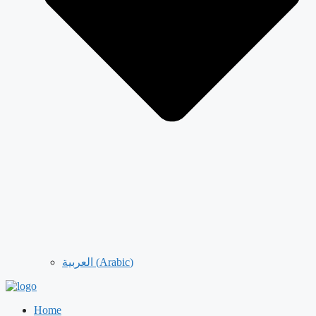
العربية
(
Arabic
)
Home