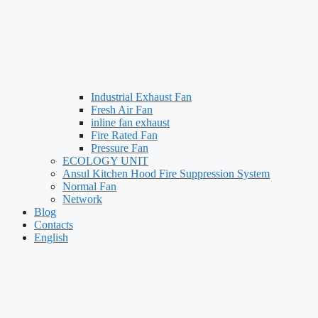
Industrial Exhaust Fan
Fresh Air Fan
inline fan exhaust
Fire Rated Fan
Pressure Fan
ECOLOGY UNIT
Ansul Kitchen Hood Fire Suppression System
Normal Fan
Network
Blog
Contacts
English