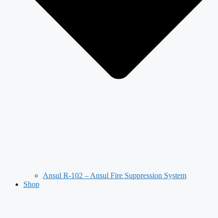
Ansul R-102 – Ansul Fire Suppression System
Shop