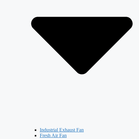
Industrial Exhaust Fan
Fresh Air Fan