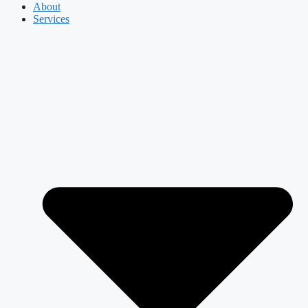
About
Services