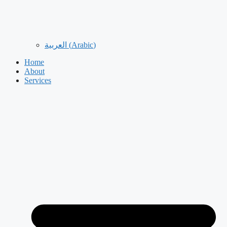
العربية
(
Arabic
)
Home
About
Services