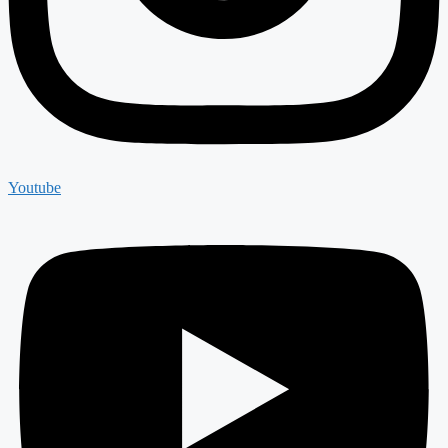
Youtube