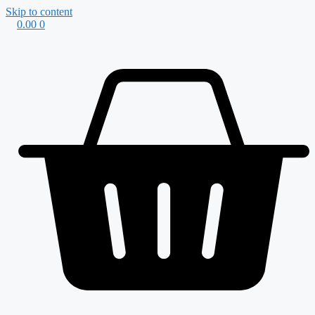
Skip to content
0.00
0