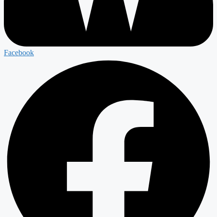
Facebook