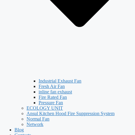
Industrial Exhaust Fan
Fresh Air Fan
inline fan exhaust
Fire Rated Fan
Pressure Fan
ECOLOGY UNIT
Ansul Kitchen Hood Fire Suppression System
Normal Fan
Network
Blog