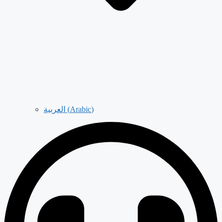
العربية
(
Arabic
)