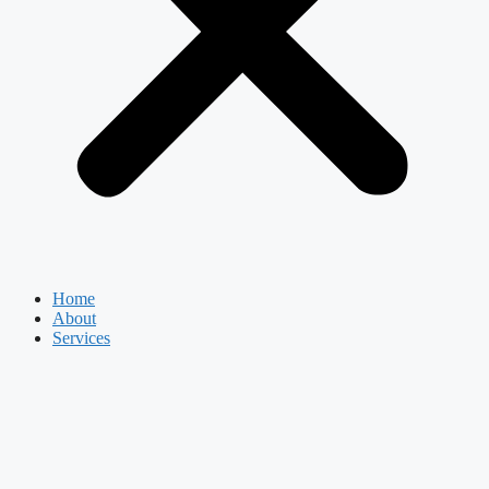
Home
About
Services