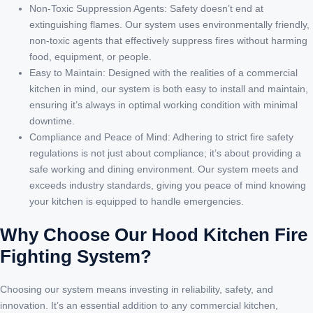
Non-Toxic Suppression Agents: Safety doesn’t end at
extinguishing flames. Our system uses environmentally friendly,
non-toxic agents that effectively suppress fires without harming
food, equipment, or people.
Easy to Maintain: Designed with the realities of a commercial
kitchen in mind, our system is both easy to install and maintain,
ensuring it’s always in optimal working condition with minimal
downtime.
Compliance and Peace of Mind: Adhering to strict fire safety
regulations is not just about compliance; it’s about providing a
safe working and dining environment. Our system meets and
exceeds industry standards, giving you peace of mind knowing
your kitchen is equipped to handle emergencies.
Why Choose Our Hood Kitchen Fire
Fighting System?
Choosing our system means investing in reliability, safety, and
innovation. It’s an essential addition to any commercial kitchen,