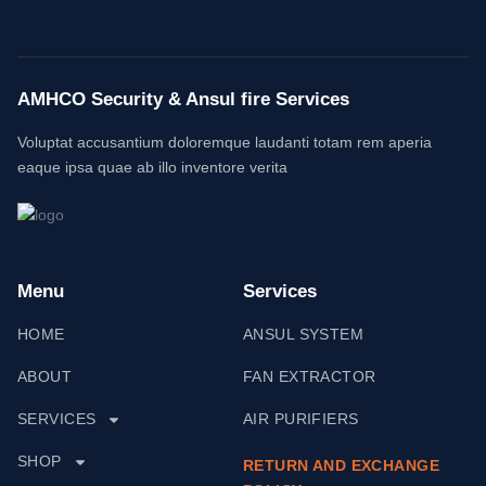
AMHCO Security & Ansul fire Services
Voluptat accusantium doloremque laudanti totam rem aperia
eaque ipsa quae ab illo inventore verita
Menu
Services
HOME
ANSUL SYSTEM
ABOUT
FAN EXTRACTOR
SERVICES
AIR PURIFIERS
SHOP
RETURN AND EXCHANGE