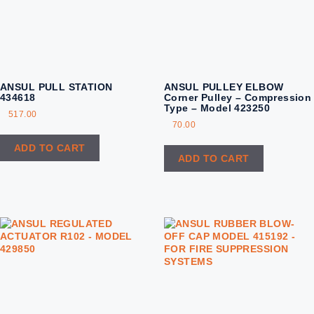
ANSUL PULL STATION
ANSUL PULLEY ELBOW
434618
Corner Pulley – Compression
Type – Model 423250
517.00
70.00
ADD TO CART
ADD TO CART