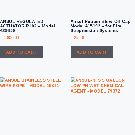
ANSUL REGULATED
Ansul Rubber Blow-Off Cap
ACTUATOR R102 – Model
Model 415192 – for Fire
429850
Suppression Systems
2,000.00
25.00
ADD TO CART
ADD TO CART