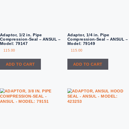
Adaptor, 1/2 in. Pipe
Adaptor, 1/4 in. Pipe
Compression-Seal – ANSUL –
Compression-Seal – ANSUL –
Model: 79147
Model: 79149
115.00
115.00
ADD TO CART
ADD TO CART