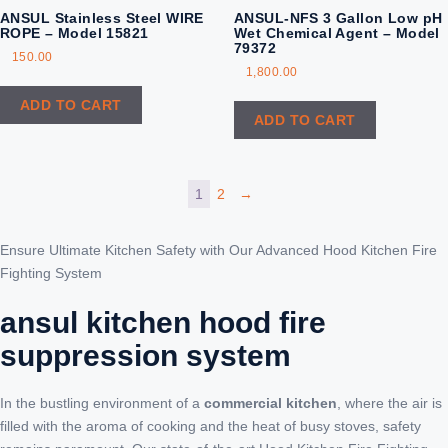
ANSUL Stainless Steel WIRE
ANSUL-NFS 3 Gallon Low pH
ROPE – Model 15821
Wet Chemical Agent – Model
79372
150.00
1,800.00
ADD TO CART
ADD TO CART
1
2
→
Ensure Ultimate Kitchen Safety with Our Advanced Hood Kitchen Fire
Fighting System
ansul kitchen hood fire
suppression system
In the bustling environment of a
commercial kitchen
, where the air is
filled with the aroma of cooking and the heat of busy stoves, safety