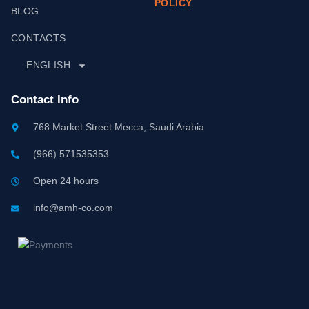
POLICY
BLOG
CONTACTS
ENGLISH
Contact Info
768 Market Street Mecca, Saudi Arabia
(966) 571535353
Open 24 hours
info@amh-co.com