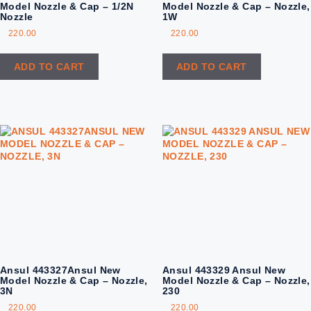
Model Nozzle & Cap – 1/2N
Model Nozzle & Cap – Nozzle,
Nozzle
1W
220.00
220.00
ADD TO CART
ADD TO CART
Ansul 443327Ansul New
Ansul 443329 Ansul New
Model Nozzle & Cap – Nozzle,
Model Nozzle & Cap – Nozzle,
3N
230
220.00
220.00