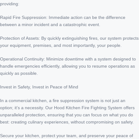
providing:
Rapid Fire Suppression: Immediate action can be the difference
between a minor incident and a catastrophic event.
Protection of Assets: By quickly extinguishing fires, our system protects
your equipment, premises, and most importantly, your people.
Operational Continuity: Minimize downtime with a system designed to
handle emergencies efficiently, allowing you to resume operations as
quickly as possible.
Invest in Safety, Invest in Peace of Mind
In a commercial kitchen, a fire suppression system is not just an
option; it’s a necessity. Our Hood Kitchen Fire Fighting System offers
unparalleled protection, ensuring that you can focus on what you do
best: creating culinary experiences, without compromising on safety.
Secure your kitchen, protect your team, and preserve your peace of