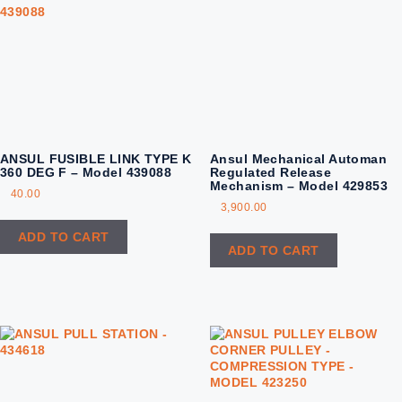
ANSUL FUSIBLE LINK TYPE K
Ansul Mechanical Automan
360 DEG F – Model 439088
Regulated Release
Mechanism – Model 429853
40.00
3,900.00
ADD TO CART
ADD TO CART