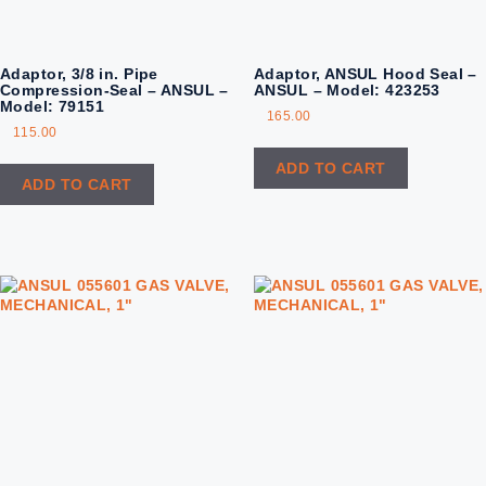
Adaptor, 3/8 in. Pipe
Adaptor, ANSUL Hood Seal –
Compression-Seal – ANSUL –
ANSUL – Model: 423253
Model: 79151
165.00
115.00
ADD TO CART
ADD TO CART