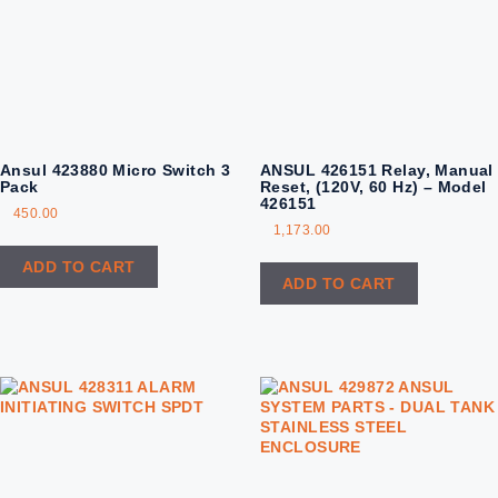
Ansul 423880‏ Micro Switch 3
ANSUL 426151 Relay, Manual
Pack
Reset, (120V, 60 Hz) – Model
426151
450.00
1,173.00
ADD TO CART
ADD TO CART