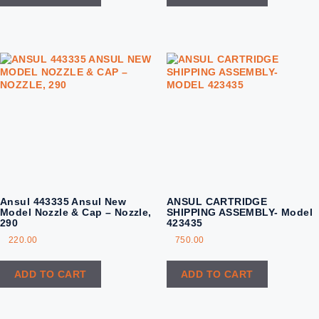
Ansul 443335 Ansul New
ANSUL CARTRIDGE
Model Nozzle & Cap – Nozzle,
SHIPPING ASSEMBLY- Model
290
423435
220.00
750.00
ADD TO CART
ADD TO CART