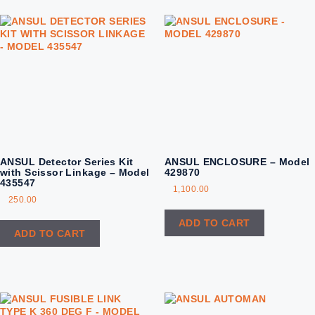
ANSUL Detector Series Kit
ANSUL ENCLOSURE – Model
with Scissor Linkage – Model
429870
435547
1,100.00
250.00
ADD TO CART
ADD TO CART