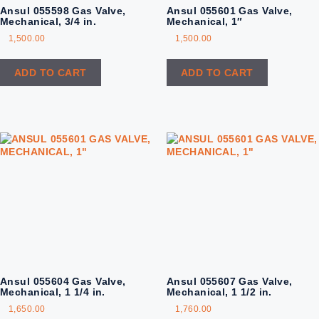
Ansul 055598 Gas Valve,
Ansul 055601 Gas Valve,
Mechanical, 3/4 in.
Mechanical, 1″
1,500.00
1,500.00
ADD TO CART
ADD TO CART
Ansul 055604 Gas Valve,
Ansul 055607 Gas Valve,
Mechanical, 1 1/4 in.
Mechanical, 1 1/2 in.
1,650.00
1,760.00