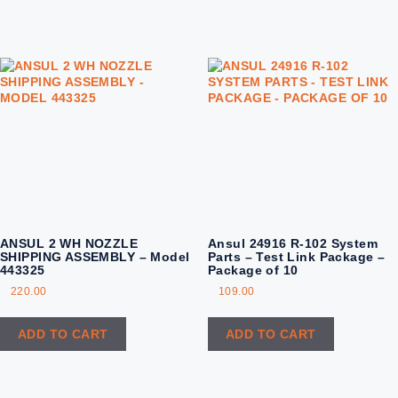
ANSUL 2 WH NOZZLE
Ansul 24916 R-102 System
SHIPPING ASSEMBLY – Model
Parts – Test Link Package –
443325
Package of 10
220.00
109.00
ADD TO CART
ADD TO CART