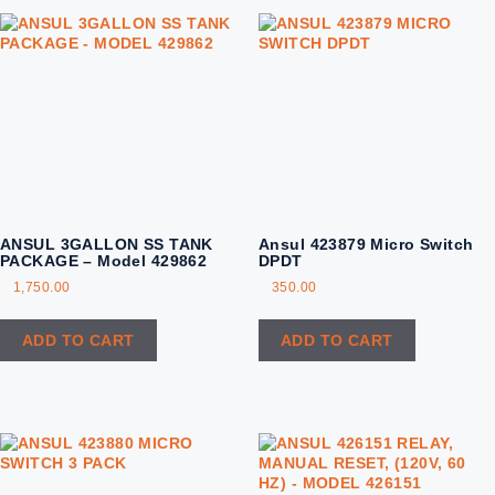
ANSUL 3GALLON SS TANK
Ansul 423879 Micro Switch
PACKAGE – Model 429862
DPDT
1,750.00
350.00
ADD TO CART
ADD TO CART