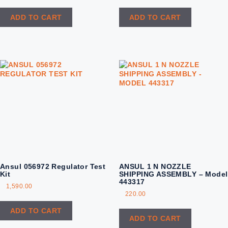
ADD TO CART
ADD TO CART
Ansul 056972 Regulator Test
ANSUL 1 N NOZZLE
Kit
SHIPPING ASSEMBLY – Model
443317
1,590.00
220.00
ADD TO CART
ADD TO CART