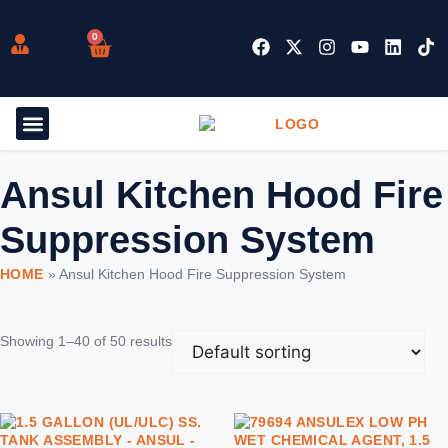
0
Ansul Kitchen Hood Fire
Suppression System
HOME
»
Ansul Kitchen Hood Fire Suppression System
Showing 1–40 of 50 results