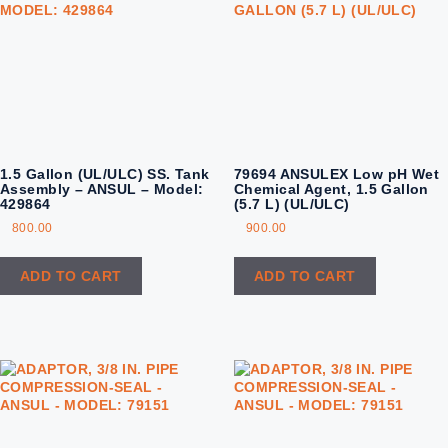
1.5 Gallon (UL/ULC) SS. Tank
79694 ANSULEX Low pH Wet
Assembly – ANSUL – Model:
Chemical Agent, 1.5 Gallon
429864
(5.7 L) (UL/ULC)
800.00
900.00
ADD TO CART
ADD TO CART