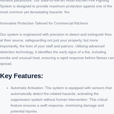
remains paramount. Our state-of-the-art Hood Kitchen Fire Fighting
System is designed to provide maximum protection against one of the
most common yet devastating hazards: fire.
Innovative Protection Tailored for Commercial Kitchens
Our system is engineered with precision to detect and extinguish fires
at their source, safeguarding not just your property, but more
importantly, the lives of your staff and patrons. Utilizing advanced
detection technology, it identifies the early signs of a fire, including
smoke and unusual heat, ensuring a rapid response before flames can
spread.
Key Features:
Automatic Activation: The system is equipped with sensors that
automatically detect fire-related hazards, activating the
suppression system without human intervention. This critical
feature ensures a swift response, minimizing damage and
potential injuries.