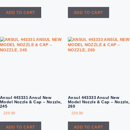
ADD TO CART
ADD TO CART
Ansul 443331 Ansul New
Ansul 443333 Ansul New
Model Nozzle & Cap – Nozzle,
Model Nozzle & Cap – Nozzle,
245
260
220.00
220.00
ADD TO CART
ADD TO CART