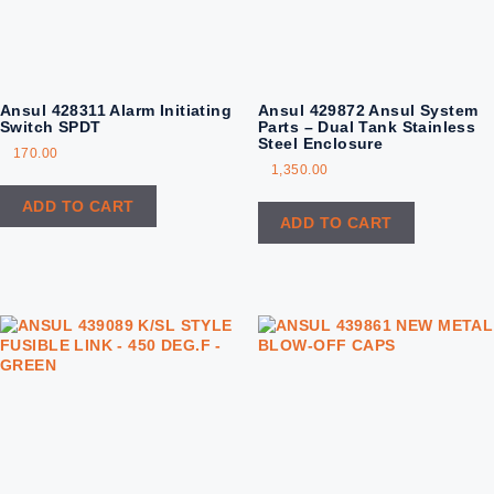
Ansul 428311 Alarm Initiating
Ansul 429872 Ansul System
Switch SPDT
Parts – Dual Tank Stainless
Steel Enclosure
170.00
1,350.00
ADD TO CART
ADD TO CART