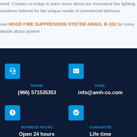
mind. Contact us today to learn more about our innovative fire fighting
solutions tailored for the unique needs of commercial kitchens.
visit
HOOD FIRE SUPPRESSION SYSTEM ANSUL R-102
for more
details about system.
PHONE
EMAIL
(966) 571535353
info@amh-co.com
BUSINESS HOURS
GUARANTEE
Open 24 hours
Life time