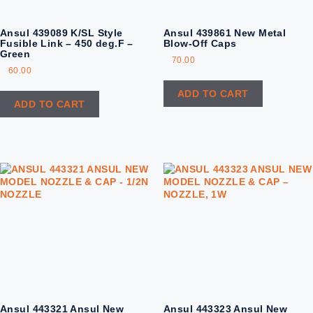
Ansul 439089 K/SL Style
Ansul 439861 New Metal
Fusible Link – 450 deg.F –
Blow-Off Caps
Green
70.00
60.00
ADD TO CART
ADD TO CART
Ansul 443321 Ansul New
Ansul 443323 Ansul New