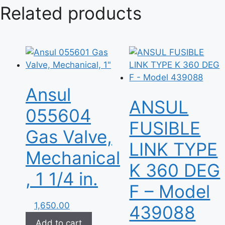
Related products
Ansul
ANSUL
055604
FUSIBLE
Gas Valve,
LINK TYPE
Mechanical
K 360 DEG
, 1 1/4 in.
F – Model
1,650.00
439088
Add to cart