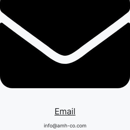
Email
info@amh-co.com