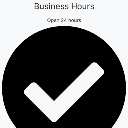
Business Hours
Open 24 hours