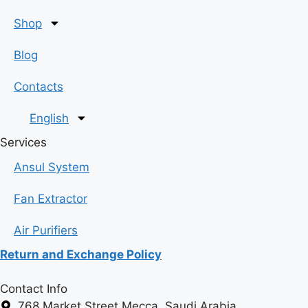
Shop
Blog
Contacts
English
Services
Ansul System
Fan Extractor
Air Purifiers
Return and Exchange Policy
Contact Info
768 Market Street Mecca, Saudi Arabia