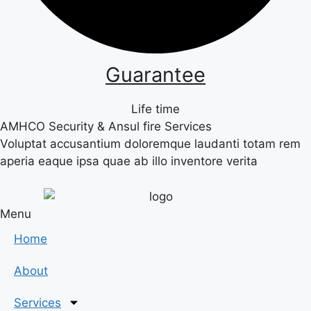
Guarantee
Life time
AMHCO Security & Ansul fire Services
Voluptat accusantium doloremque laudanti totam rem
aperia eaque ipsa quae ab illo inventore verita
Menu
Home
About
Services