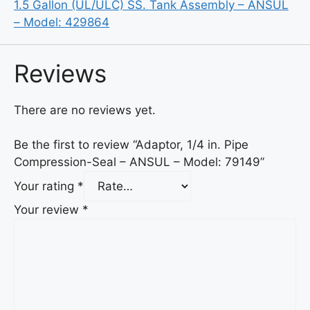
1.5 Gallon (UL/ULC) SS. Tank Assembly – ANSUL
– Model: 429864
Reviews
There are no reviews yet.
Be the first to review “Adaptor, 1/4 in. Pipe
Compression-Seal – ANSUL – Model: 79149”
Your rating
*
Your review
*