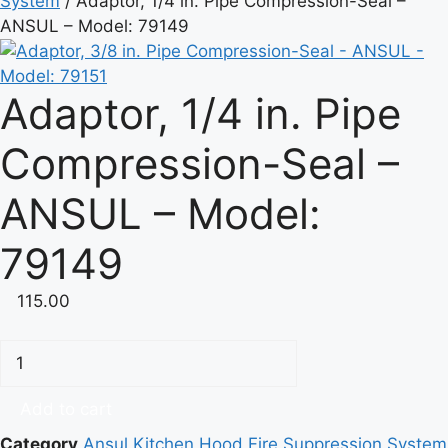
System
/ Adaptor, 1/4 in. Pipe Compression-Seal –
ANSUL – Model: 79149
Adaptor, 1/4 in. Pipe
Compression-Seal –
ANSUL – Model:
79149
115.00
Adaptor,
1/4
in.
Add to cart
Pipe
Category
Ansul Kitchen Hood Fire Suppression System