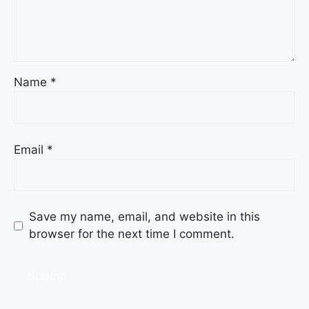
Name
*
Email
*
Save my name, email, and website in this
browser for the next time I comment.