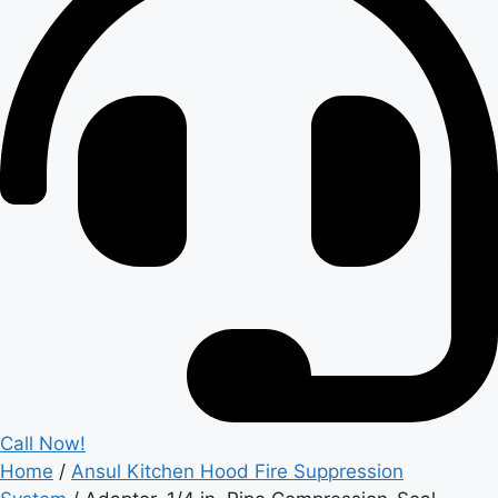
Call Now!
Home
/
Ansul Kitchen Hood Fire Suppression