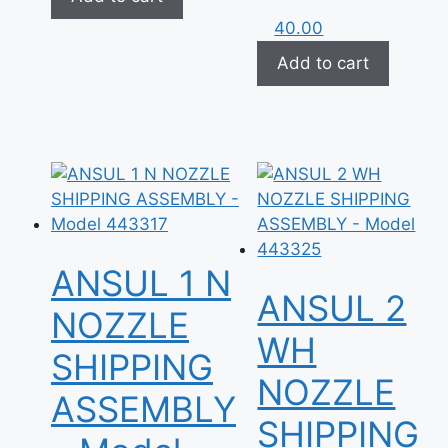
40.00
Add to cart
ANSUL 1 N
ANSUL 2
NOZZLE
WH
SHIPPING
NOZZLE
ASSEMBLY
SHIPPING