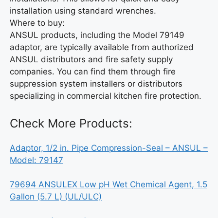
installation using standard wrenches.
Where to buy:
ANSUL products, including the Model 79149
adaptor, are typically available from authorized
ANSUL distributors and fire safety supply
companies. You can find them through fire
suppression system installers or distributors
specializing in commercial kitchen fire protection.
Check More Products:
Adaptor, 1/2 in. Pipe Compression-Seal – ANSUL –
Model: 79147
79694 ANSULEX Low pH Wet Chemical Agent, 1.5
Gallon (5.7 L) (UL/ULC)