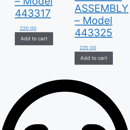
– Model
ASSEMBLY
443317
– Model
220.00
443325
Add to cart
220.00
Add to cart