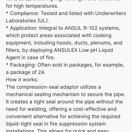
for high temperatures.
* Compliance: Tested and listed with Underwriters
Laboratories (UL).
* Application: Integral to ANSUL R-102 systems,
which protect areas associated with cooking
equipment, including hoods, ducts, plenums, and
filters, by deploying ANSULEX Low pH Liquid
Agent in case of fire.
* Packaging: Often sold in packages, for example,
a package of 24.
How it works:
The compression-seal adaptor utilizes a
mechanical sealing mechanism to secure the pipe.
It creates a tight seal around the pipe without the
need for welding, offering a cost-effective and
convenient alternative for achieving the required
liquid-tight seal in fire suppression system
installations. This allows for quick and easy