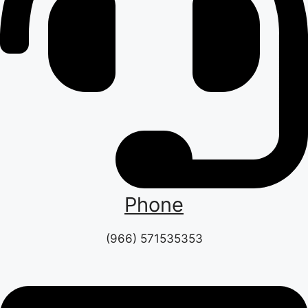
Phone
(966) 571535353