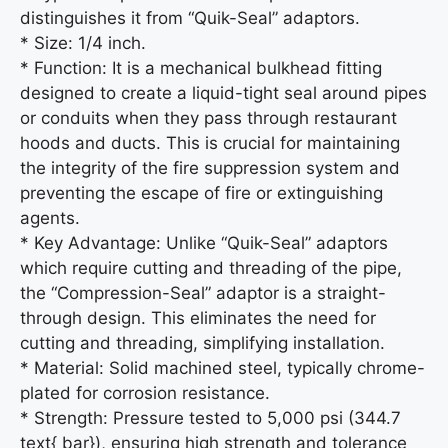
distinguishes it from “Quik-Seal” adaptors.
* Size: 1/4 inch.
* Function: It is a mechanical bulkhead fitting
designed to create a liquid-tight seal around pipes
or conduits when they pass through restaurant
hoods and ducts. This is crucial for maintaining
the integrity of the fire suppression system and
preventing the escape of fire or extinguishing
agents.
* Key Advantage: Unlike “Quik-Seal” adaptors
which require cutting and threading of the pipe,
the “Compression-Seal” adaptor is a straight-
through design. This eliminates the need for
cutting and threading, simplifying installation.
* Material: Solid machined steel, typically chrome-
plated for corrosion resistance.
* Strength: Pressure tested to 5,000 psi (344.7
text{ bar}), ensuring high strength and tolerance