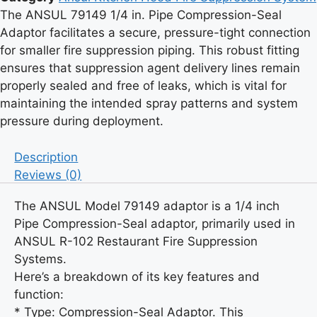
Compression-
The ANSUL 79149 1/4 in. Pipe Compression-Seal
Seal
Adaptor facilitates a secure, pressure-tight connection
-
for smaller fire suppression piping. This robust fitting
ANSUL
ensures that suppression agent delivery lines remain
-
properly sealed and free of leaks, which is vital for
Model:
maintaining the intended spray patterns and system
79149
pressure during deployment.
quantity
Description
Reviews (0)
The ANSUL Model 79149 adaptor is a 1/4 inch
Pipe Compression-Seal adaptor, primarily used in
ANSUL R-102 Restaurant Fire Suppression
Systems.
Here’s a breakdown of its key features and
function:
* Type: Compression-Seal Adaptor. This