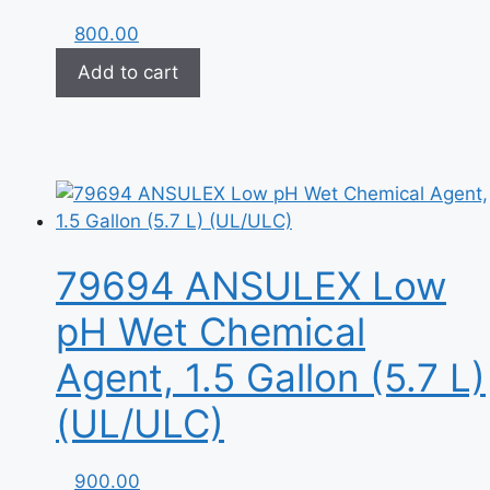
800.00
Add to cart
79694 ANSULEX Low
pH Wet Chemical
Agent, 1.5 Gallon (5.7 L)
(UL/ULC)
900.00