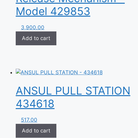
Model 429853
3,900.00
Add to cart
ANSUL PULL STATION
434618
517.00
Add to cart