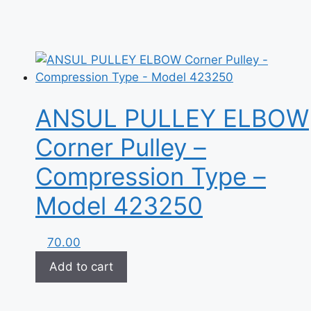
ANSUL PULLEY ELBOW
Corner Pulley –
Compression Type –
Model 423250
70.00
Add to cart