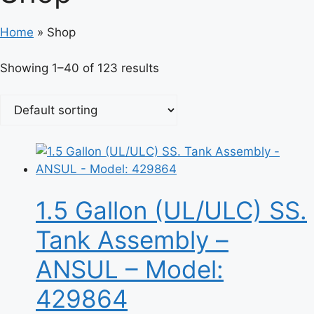
Home
»
Shop
Showing 1–40 of 123 results
1.5 Gallon (UL/ULC) SS.
Tank Assembly –
ANSUL – Model:
429864