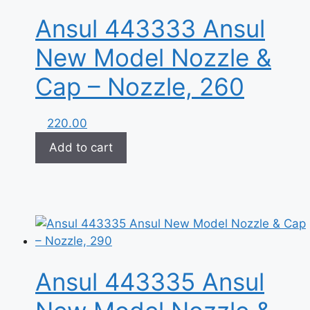
Ansul 443333 Ansul
New Model Nozzle &
Cap – Nozzle, 260
220.00
Add to cart
Ansul 443335 Ansul