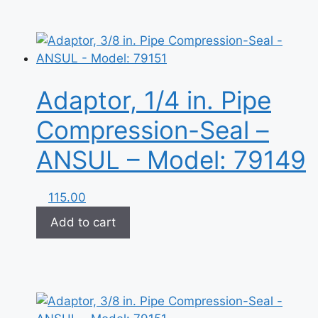
Adaptor, 1/4 in. Pipe
Compression-Seal –
ANSUL – Model: 79149
115.00
Add to cart