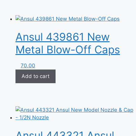
Ansul 439861 New
Metal Blow-Off Caps
70.00
Add to cart
Ansul 443321 Ansul