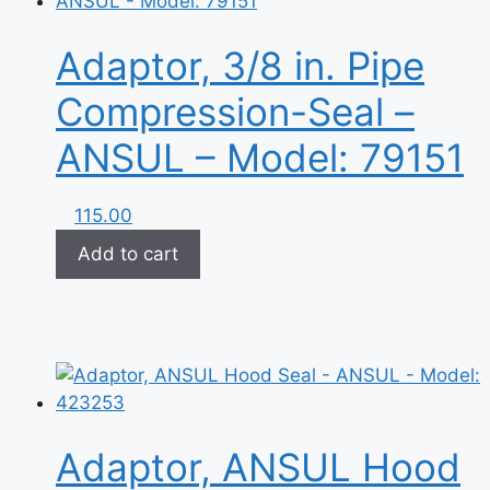
Adaptor, 3/8 in. Pipe
Compression-Seal –
ANSUL – Model: 79151
115.00
Add to cart
Adaptor, ANSUL Hood