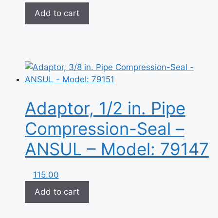
Add to cart
Adaptor, 1/2 in. Pipe
Compression-Seal –
ANSUL – Model: 79147
115.00
Add to cart