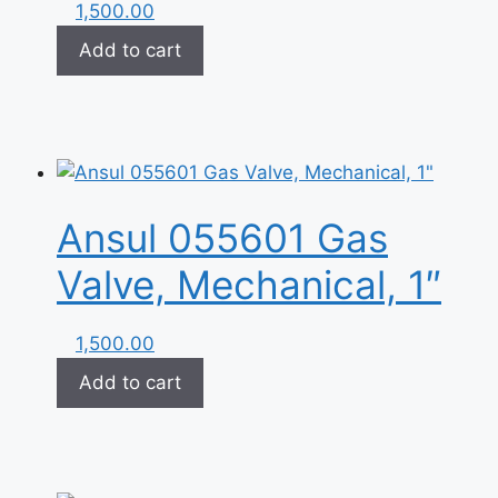
1,500.00
Add to cart
Ansul 055601 Gas
Valve, Mechanical, 1″
1,500.00
Add to cart