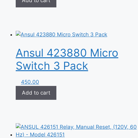
Add to cart
Ansul 423880‏ Micro
Switch 3 Pack
450.00
Add to cart