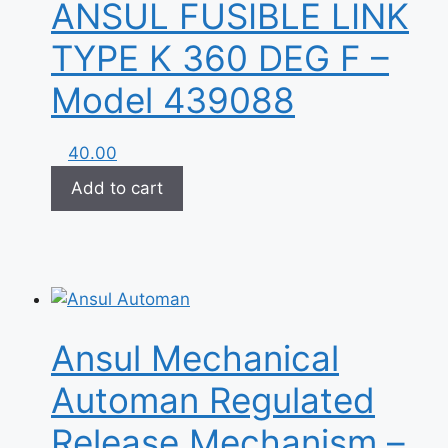
ANSUL FUSIBLE LINK
TYPE K 360 DEG F –
Model 439088
40.00
Add to cart
Ansul Mechanical
Automan Regulated
Release Mechanism –