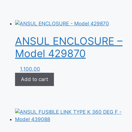
ANSUL ENCLOSURE –
Model 429870
1,100.00
Add to cart