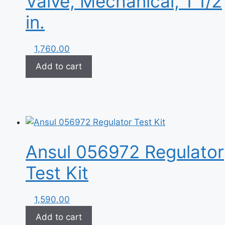
Valve, Mechanical, 1 1/2
in.
1,760.00
Add to cart
Ansul 056972 Regulator
Test Kit
1,590.00
Add to cart