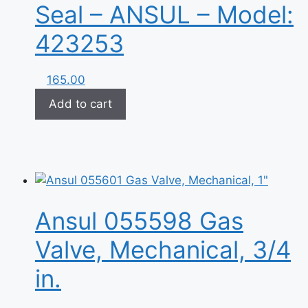
Seal – ANSUL – Model:
423253
165.00
Add to cart
Ansul 055598 Gas
Valve, Mechanical, 3/4
in.