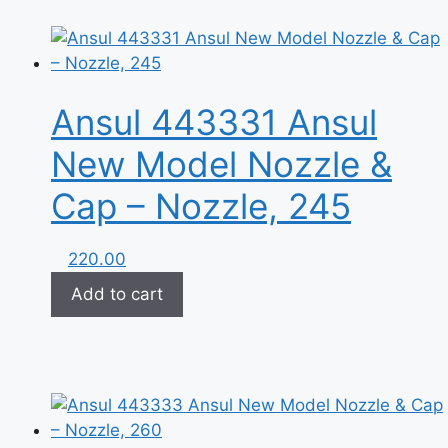
Ansul 443331 Ansul
New Model Nozzle &
Cap – Nozzle, 245
220.00
Add to cart