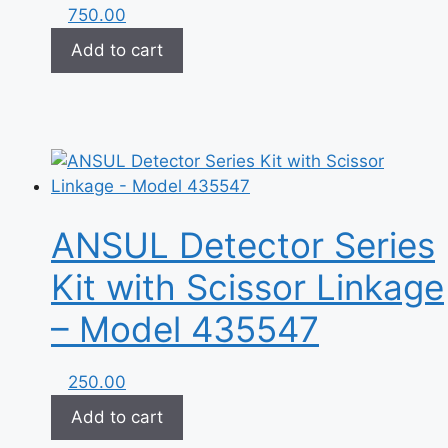
750.00
Add to cart
ANSUL Detector Series
Kit with Scissor Linkage
– Model 435547
250.00
Add to cart