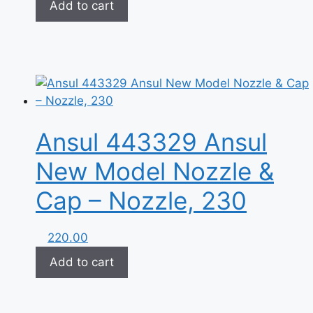
Add to cart
Ansul 443329 Ansul
New Model Nozzle &
Cap – Nozzle, 230
220.00
Add to cart