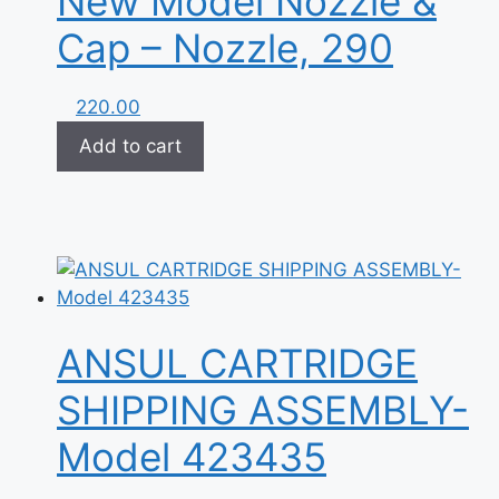
New Model Nozzle &
Cap – Nozzle, 290
220.00
Add to cart
ANSUL CARTRIDGE
SHIPPING ASSEMBLY-
Model 423435