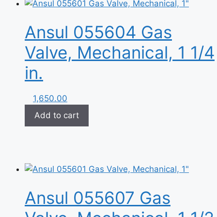
Ansul 055604 Gas
Valve, Mechanical, 1 1/4
in.
1,650.00
Add to cart
Ansul 055607 Gas