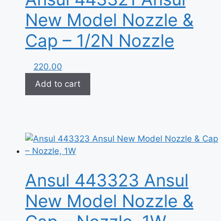
New Model Nozzle &
Cap – 1/2N Nozzle
220.00
Add to cart
Ansul 443323 Ansul
New Model Nozzle &