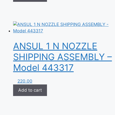
ANSUL 1 N NOZZLE
SHIPPING ASSEMBLY –
Model 443317
220.00
Add to cart