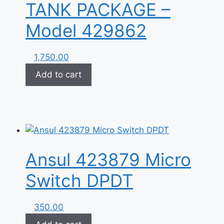
TANK PACKAGE –
Model 429862
1,750.00
Add to cart
Ansul 423879 Micro
Switch DPDT
350.00