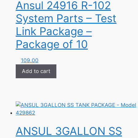
Ansul 24916 R-102
System Parts – Test
Link Package –
Package of 10
109.00
Add to cart
ANSUL 3GALLON SS