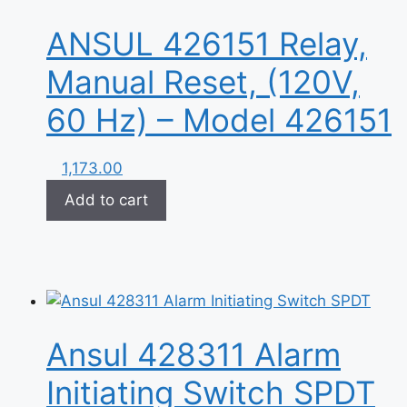
ANSUL 426151 Relay,
Manual Reset, (120V,
60 Hz) – Model 426151
1,173.00
Add to cart
Ansul 428311 Alarm
Initiating Switch SPDT