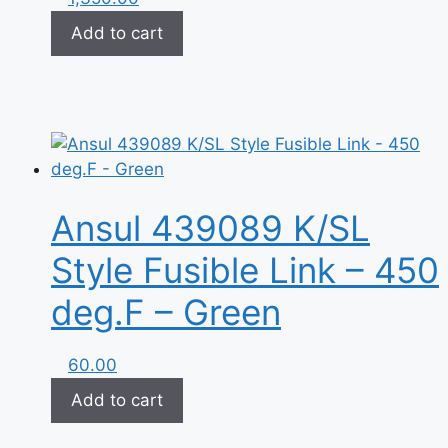
Add to cart
Ansul 439089 K/SL
Style Fusible Link – 450
deg.F – Green
60.00
Add to cart