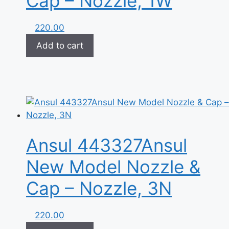
Cap – Nozzle, 1W
220.00
Add to cart
Ansul 443327Ansul
New Model Nozzle &
Cap – Nozzle, 3N
220.00