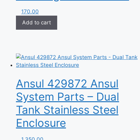
170.00
Add to cart
Ansul 429872 Ansul
System Parts – Dual
Tank Stainless Steel
Enclosure
1,350.00