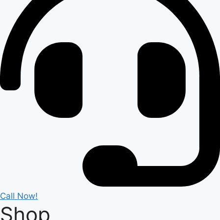
Call Now!
Shop