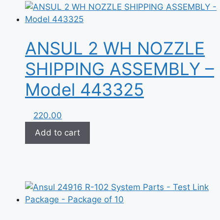
ANSUL 2 WH NOZZLE
SHIPPING ASSEMBLY –
Model 443325
220.00
Add to cart