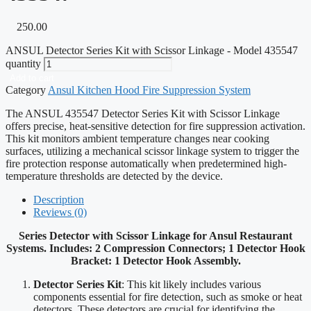
250.00
ANSUL Detector Series Kit with Scissor Linkage - Model 435547
quantity
Add to cart
Category
Ansul Kitchen Hood Fire Suppression System
The ANSUL 435547 Detector Series Kit with Scissor Linkage
offers precise, heat-sensitive detection for fire suppression activation.
This kit monitors ambient temperature changes near cooking
surfaces, utilizing a mechanical scissor linkage system to trigger the
fire protection response automatically when predetermined high-
temperature thresholds are detected by the device.
Description
Reviews (0)
Series Detector with Scissor Linkage for Ansul Restaurant
Systems. Includes: 2 Compression Connectors; 1 Detector Hook
Bracket: 1 Detector Hook Assembly.
Detector Series Kit
: This kit likely includes various
components essential for fire detection, such as smoke or heat
detectors. These detectors are crucial for identifying the