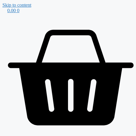
Skip to content
0.00
0