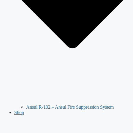
Ansul R-102 – Ansul Fire Suppression System
Shop