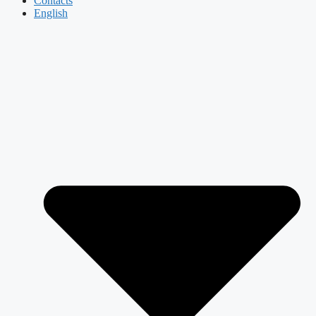
Contacts
English