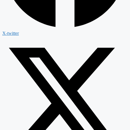
X-twitter