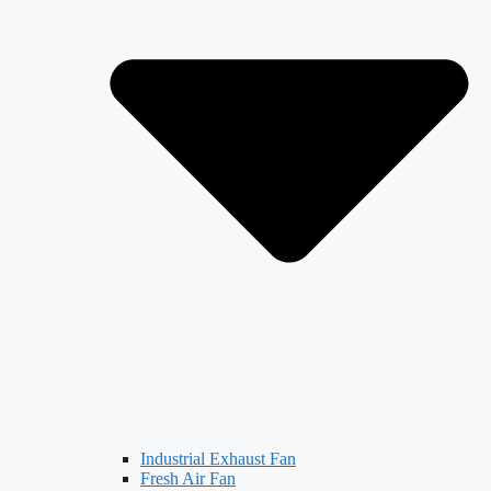
Industrial Exhaust Fan
Fresh Air Fan