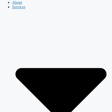
About
Services