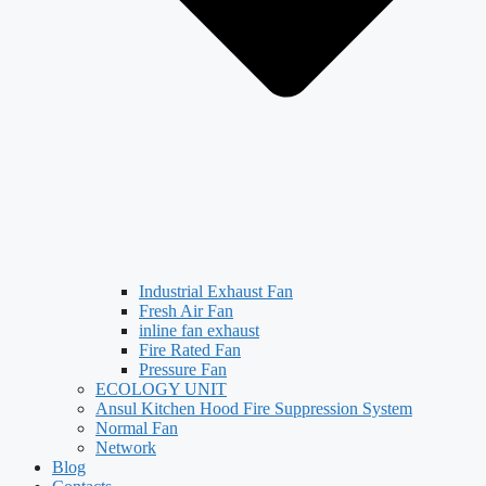
Industrial Exhaust Fan
Fresh Air Fan
inline fan exhaust
Fire Rated Fan
Pressure Fan
ECOLOGY UNIT
Ansul Kitchen Hood Fire Suppression System
Normal Fan
Network
Blog