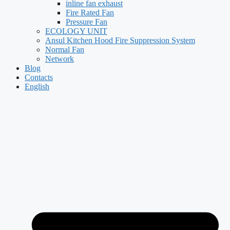
inline fan exhaust
Fire Rated Fan
Pressure Fan
ECOLOGY UNIT
Ansul Kitchen Hood Fire Suppression System
Normal Fan
Network
Blog
Contacts
English