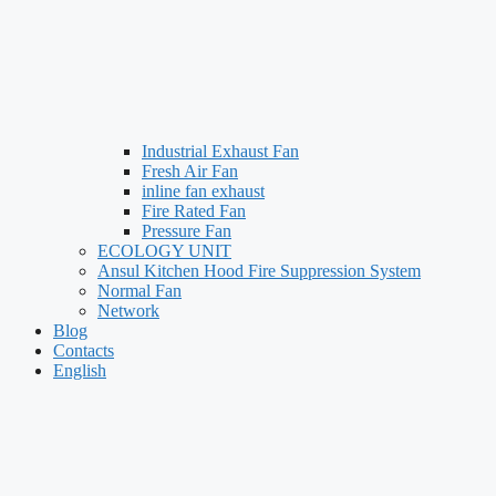
Industrial Exhaust Fan
Fresh Air Fan
inline fan exhaust
Fire Rated Fan
Pressure Fan
ECOLOGY UNIT
Ansul Kitchen Hood Fire Suppression System
Normal Fan
Network
Blog
Contacts
English