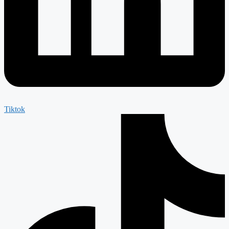
Tiktok