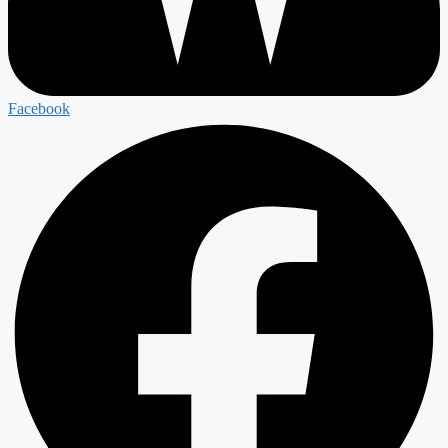
Facebook