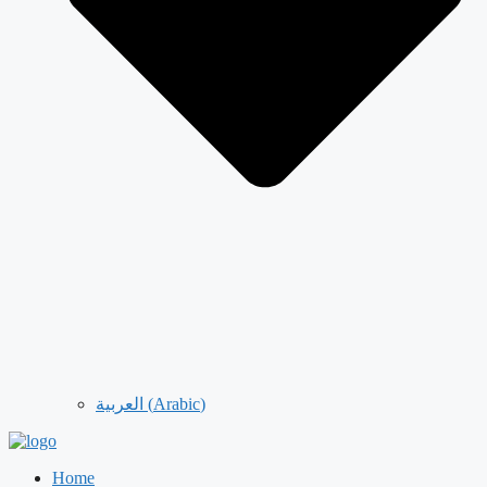
العربية
(
Arabic
)
Home