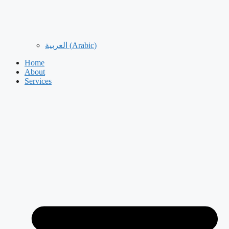
العربية
(
Arabic
)
Home
About
Services