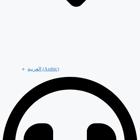
العربية
(
Arabic
)