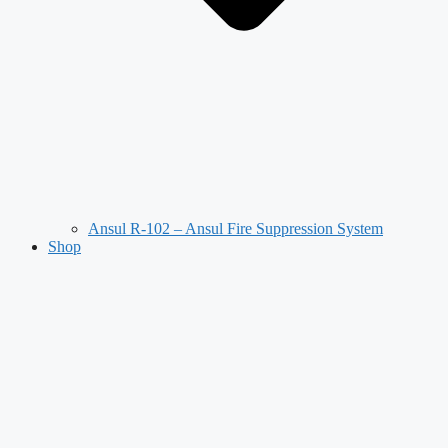
Ansul R-102 – Ansul Fire Suppression System
Shop