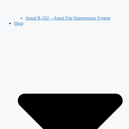
Ansul R-102 – Ansul Fire Suppression System
Shop