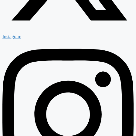
Instagram