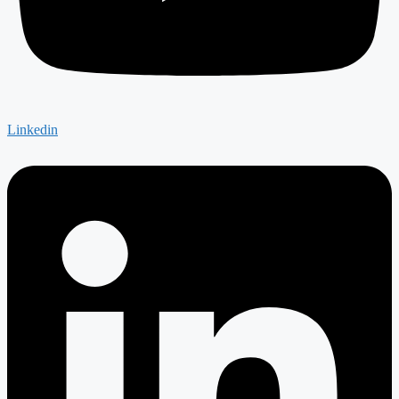
Linkedin