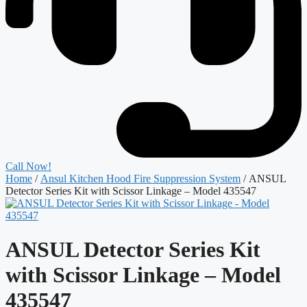
Call Now!
Home
/
Ansul Kitchen Hood Fire Suppression System
/ ANSUL
Detector Series Kit with Scissor Linkage – Model 435547
ANSUL Detector Series Kit
with Scissor Linkage – Model
435547