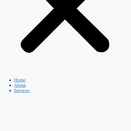
Home
About
Services