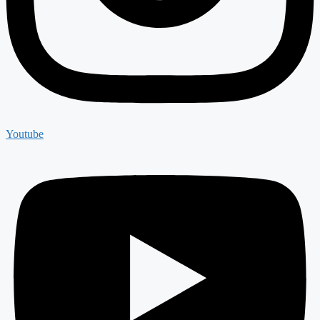
Youtube