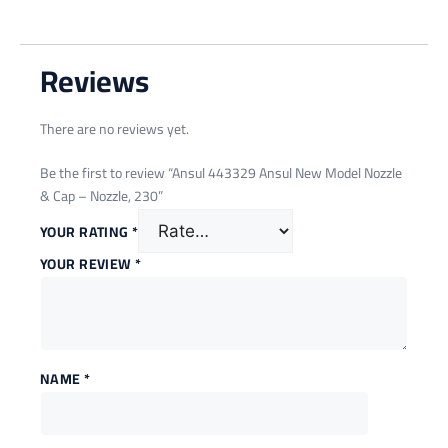
Reviews
There are no reviews yet.
Be the first to review “Ansul 443329 Ansul New Model Nozzle
& Cap – Nozzle, 230”
YOUR RATING
*
YOUR REVIEW
*
NAME
*