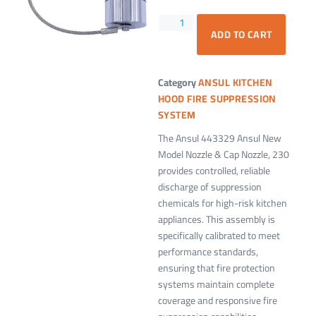
ADD TO CART
Category
ANSUL KITCHEN
HOOD FIRE SUPPRESSION
SYSTEM
The Ansul 443329 Ansul New
Model Nozzle & Cap Nozzle, 230
provides controlled, reliable
discharge of suppression
chemicals for high-risk kitchen
appliances. This assembly is
specifically calibrated to meet
performance standards,
ensuring that fire protection
systems maintain complete
coverage and responsive fire