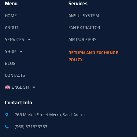
Menu
Services
HOME
ANSUL SYSTEM
ABOUT
FAN EXTRACTOR
SERVICES
AIR PURIFIERS
SHOP
RETURN AND EXCHANGE
POLICY
BLOG
CONTACTS
ENGLISH
Contact Info
768 Market Street Mecca, Saudi Arabia
(966) 571535353