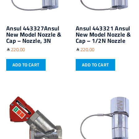
Ansul 443327Ansul
Ansul 443321 Ansul
New Model Nozzle &
New Model Nozzle &
Cap – Nozzle, 3N
Cap – 1/2N Nozzle
220.00
220.00
ADD TO CART
ADD TO CART