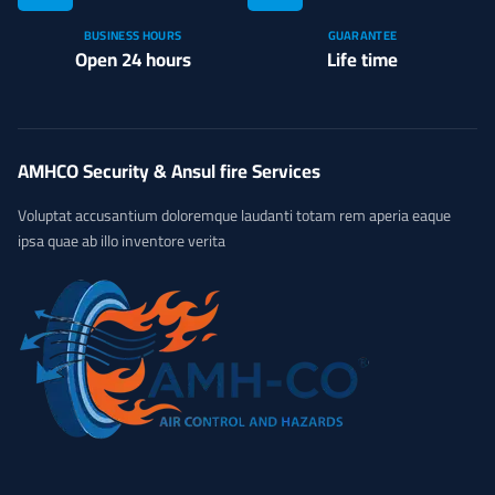
BUSINESS HOURS
GUARANTEE
Open 24 hours
Life time
AMHCO Security & Ansul fire Services
Voluptat accusantium doloremque laudanti totam rem aperia eaque
ipsa quae ab illo inventore verita