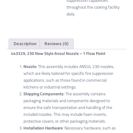
suppression capabilities
throughout the cooking facility
daily.
Description
Reviews (0)
443329, 230 New Style Ansul Nozzle – 1 Flow Point
Nozzle
: This assembly includes ANSUL 230 nozzles,
which are likely tailored for specific fire suppression
applications, such as those found in commercial
kitchens or industrial settings.
Shipping Components
: The assembly contains
packaging materials and components designed to
ensure the safe transportation and handling of the
included nozzles. This may include foam inserts,
protective covers, or other packaging materials.
Installation Hardware
: Necessary hardware, such as