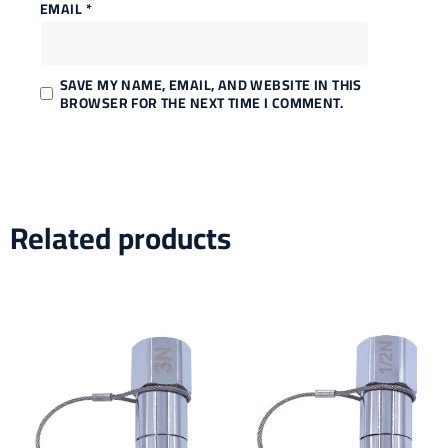
EMAIL
*
SAVE MY NAME, EMAIL, AND WEBSITE IN THIS
BROWSER FOR THE NEXT TIME I COMMENT.
Related products