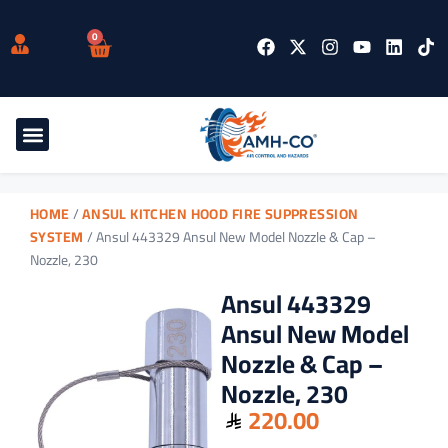
0
HOME
/
ANSUL KITCHEN HOOD FIRE SUPPRESSION
SYSTEM
/ Ansul 443329 Ansul New Model Nozzle & Cap –
Nozzle, 230
Ansul 443329
Ansul New Model
Nozzle & Cap –
Nozzle, 230
220.00