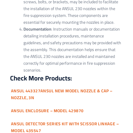
screws, bolts, or brackets, may be included to facilitate
the installation of the ANSUL 230 nozzles within the
fire suppression system. These components are
essential for securely mounting the nozzles in place.
Documentation
: Instruction manuals or documentation
detailing installation procedures, maintenance
guidelines, and safety precautions may be provided with
the assembly. This documentation helps ensure that
the ANSUL 230 nozzles are installed and maintained
correctly for optimal performance in fire suppression
scenarios.
Check More Products:
ANSUL 443327ANSUL NEW MODEL NOZZLE & CAP –
NOZZLE, 3N
ANSUL ENCLOSURE – MODEL 429870
ANSUL DETECTOR SERIES KIT WITH SCISSOR LINKAGE –
MODEL 435547