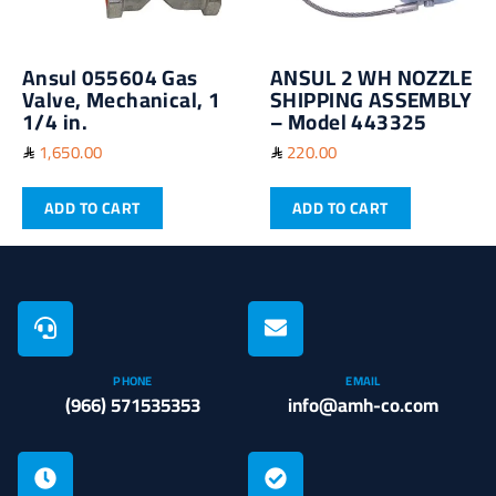
Ansul 055604 Gas
ANSUL 2 WH NOZZLE
Valve, Mechanical, 1
SHIPPING ASSEMBLY
1/4 in.
– Model 443325
1,650.00
220.00
ADD TO CART
ADD TO CART
PHONE
EMAIL
(966) 571535353
info@amh-co.com