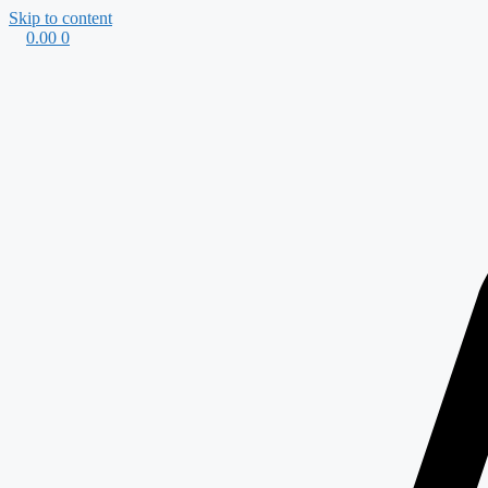
Skip to content
0.00
0