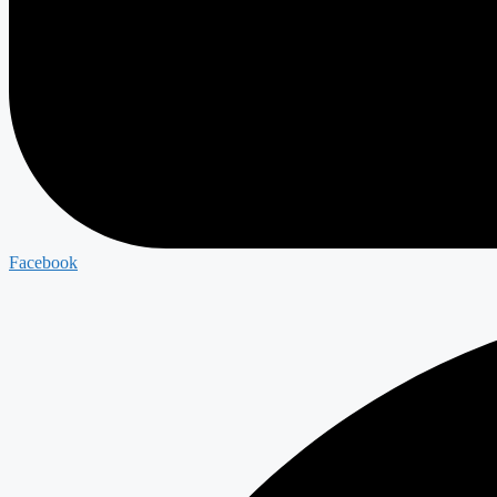
Facebook