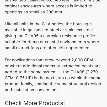
cabinet enclosures where access is limited to
openings as small as 200 mm.
Like all units in the CHA series, the housing is
available in galvanized steel or stainless steel,
giving the CHA05 a corrosion resistance profile
suitable for damp or coastal environments where
small extract fans are often left unprotected.
For applications that grow beyond 2,000 CFM —
or where additional rooms or extraction points are
added to the same system — the CHA08 (2,270
CFM, 0.75 HP) is the next step up within the same
product family, sharing the same structural design
and installation conventions.
Check More Products: