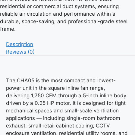
residential or commercial duct systems, ensuring
reliable air circulation and performance within a
durable, space-saving, and professional-grade steel
frame.
Description
Reviews (0)
The CHA05 is the most compact and lowest-
power unit in the square inline fan range,
delivering 1,750 CFM through a 5-inch inline body
driven by a 0.25 HP motor. It is designed for tight
mechanical spaces and small-scale ventilation
applications — including single-room bathroom
exhaust, small retail cabinet cooling, CCTV
enclosure ventilation, residential utility rooms, and