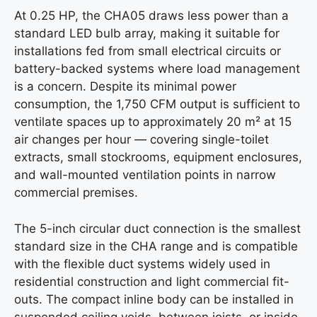
At 0.25 HP, the CHA05 draws less power than a
standard LED bulb array, making it suitable for
installations fed from small electrical circuits or
battery-backed systems where load management
is a concern. Despite its minimal power
consumption, the 1,750 CFM output is sufficient to
ventilate spaces up to approximately 20 m² at 15
air changes per hour — covering single-toilet
extracts, small stockrooms, equipment enclosures,
and wall-mounted ventilation points in narrow
commercial premises.
The 5-inch circular duct connection is the smallest
standard size in the CHA range and is compatible
with the flexible duct systems widely used in
residential construction and light commercial fit-
outs. The compact inline body can be installed in
suspended ceiling voids, between joists, or inside