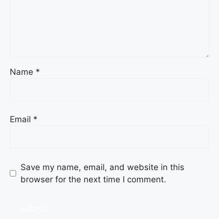
Name
*
Email
*
Save my name, email, and website in this
browser for the next time I comment.