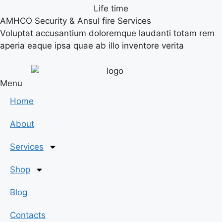
Life time
AMHCO Security & Ansul fire Services
Voluptat accusantium doloremque laudanti totam rem
aperia eaque ipsa quae ab illo inventore verita
Menu
Home
About
Services
Shop
Blog
Contacts