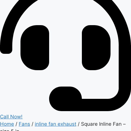
Call Now!
Home
/
Fans
/
inline fan exhaust
/ Square Inline Fan –