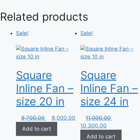
Related products
Sale!
Sale!
Square
Square
Inline Fan –
Inline Fan –
size 20 in
size 24 in
Original
Current
Original
9,700.00
9,000.00
11,000.00
price
price
Current
price
10,300.00
Add to cart
was:
is:
price
was:
Add to cart