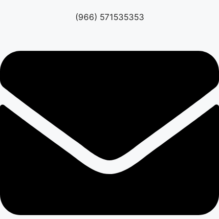
(966) 571535353