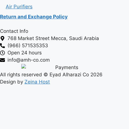
Air Purifiers
Return and Exchange Policy
Contact Info
768 Market Street Mecca, Saudi Arabia
(966) 571535353
Open 24 hours
info@amh-co.com
All rights reserved © Eyad Alharazi Co 2026
Design by
Zeina Host