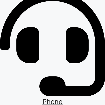
Phone