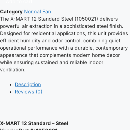
Add to cart
Standard
Category
Normal Fan
Steel,
The X-MART 12 Standard Steel (1050021) delivers
Vendor
powerful air extraction in a sophisticated steel finish.
part
Designed for residential applications, this unit provides
#1050021
efficient humidity and odor control, combining quiet
quantity
operational performance with a durable, contemporary
appearance that complements modern home decor
while ensuring sustained and reliable indoor
ventilation.
Description
Reviews (0)
X-MART 12 Standard – Steel