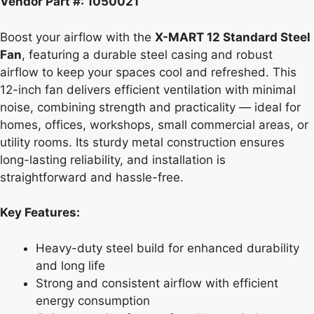
Vendor Part #: 1050021
Boost your airflow with the
X-MART 12 Standard Steel
Fan
, featuring a durable steel casing and robust
airflow to keep your spaces cool and refreshed. This
12-inch fan delivers efficient ventilation with minimal
noise, combining strength and practicality — ideal for
homes, offices, workshops, small commercial areas, or
utility rooms. Its sturdy metal construction ensures
long-lasting reliability, and installation is
straightforward and hassle-free.
Key Features:
Heavy-duty steel build for enhanced durability
and long life
Strong and consistent airflow with efficient
energy consumption