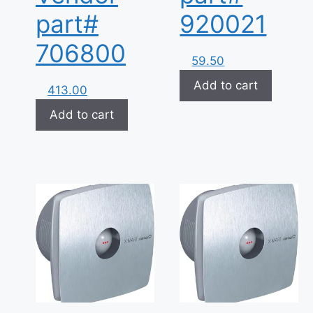
part#
920021
706800
59.50
Add to cart
413.00
Add to cart