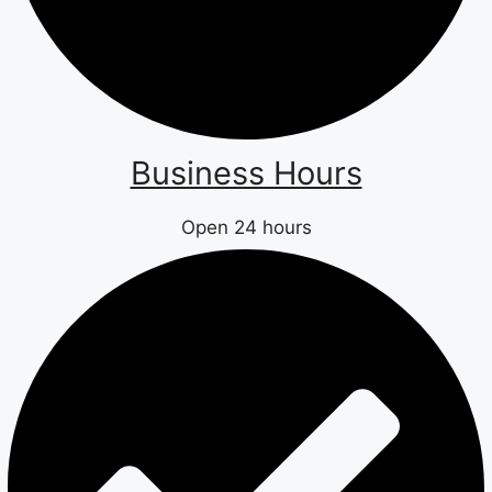
Business Hours
Open 24 hours