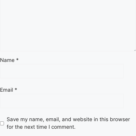
Name
*
Email
*
Save my name, email, and website in this browser
for the next time I comment.