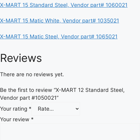
X-MART 15 Standard Steel, Vendor part# 1060021
X-MART 15 Matic White, Vendor part# 1035021
X-MART 15 Matic Steel, Vendor part# 1065021
Reviews
There are no reviews yet.
Be the first to review “X-MART 12 Standard Steel,
Vendor part #1050021”
Your rating
*
Your review
*