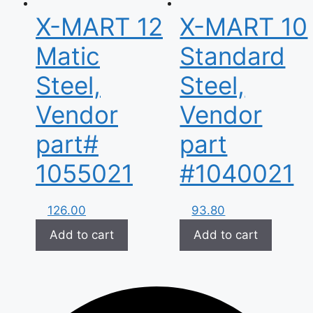
X-MART 12
X-MART 10
Matic
Standard
Steel,
Steel,
Vendor
Vendor
part#
part
1055021
#1040021
126.00
93.80
Add to cart
Add to cart