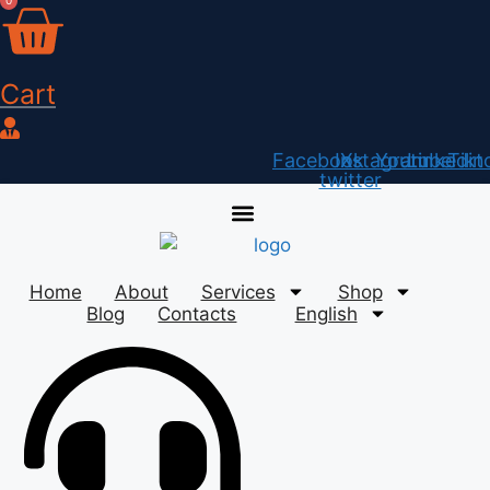
0
Skip
to
content
Cart
Facebook
Instagram
X-
Youtube
Linkedin
Tikt
twitter
Home
About
Services
Shop
Blog
Contacts
English