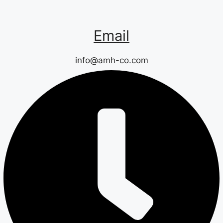
Email
info@amh-co.com