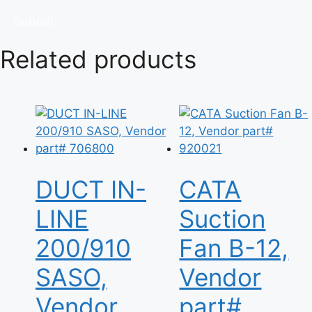
Related products
DUCT IN-
CATA
LINE
Suction
200/910
Fan B-12,
SASO,
Vendor
Vendor
part#