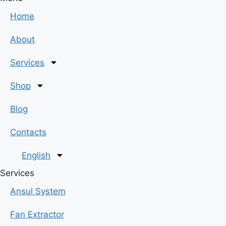
Home
About
Services
Shop
Blog
Contacts
English
Services
Ansul System
Fan Extractor