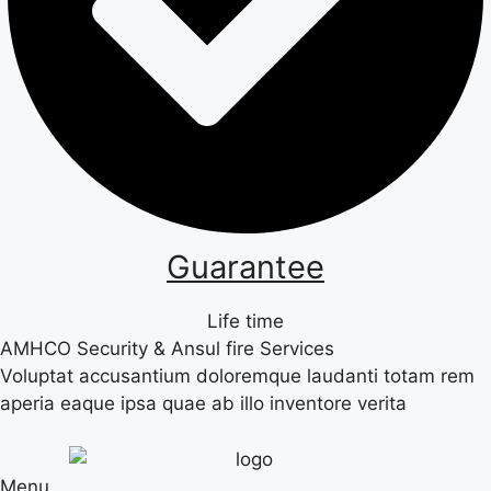
Guarantee
Life time
AMHCO Security & Ansul fire Services
Voluptat accusantium doloremque laudanti totam rem
aperia eaque ipsa quae ab illo inventore verita
Menu