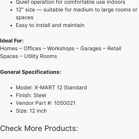
Quiet operation for comfortable use indoors
12″ size — suitable for medium to large rooms or
spaces
Easy to install and maintain
Ideal For:
Homes – Offices – Workshops – Garages – Retail
Spaces – Utility Rooms
General Specifications:
Model: X-MART 12 Standard
Finish: Steel
Vendor Part #: 1050021
Size: 12 inch
Check More Products: