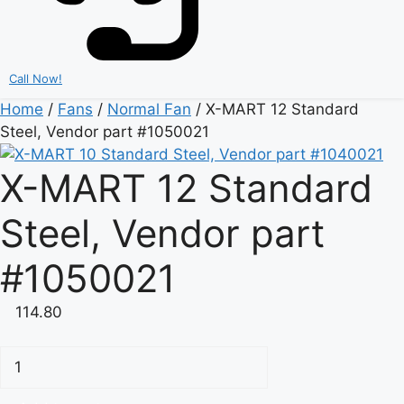
Call Now!
Home
/
Fans
/
Normal Fan
/ X-MART 12 Standard
Steel, Vendor part #1050021
X-MART 12 Standard
Steel, Vendor part
#1050021
114.80
X-
MART
12