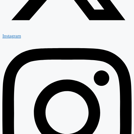
Instagram