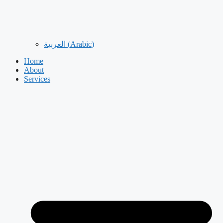
العربية
(
Arabic
)
Home
About
Services