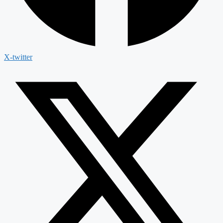
X-twitter