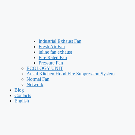
Industrial Exhaust Fan
Fresh Air Fan
inline fan exhaust
Fire Rated Fan
Pressure Fan
ECOLOGY UNIT
Ansul Kitchen Hood Fire Suppression System
Normal Fan
Network
Blog
Contacts
English