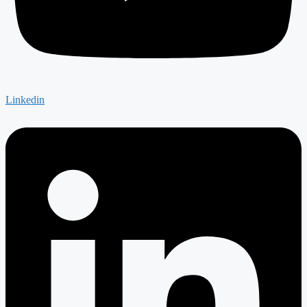
Linkedin