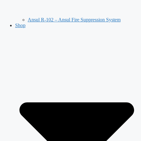
Ansul R-102 – Ansul Fire Suppression System
Shop