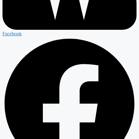
Facebook