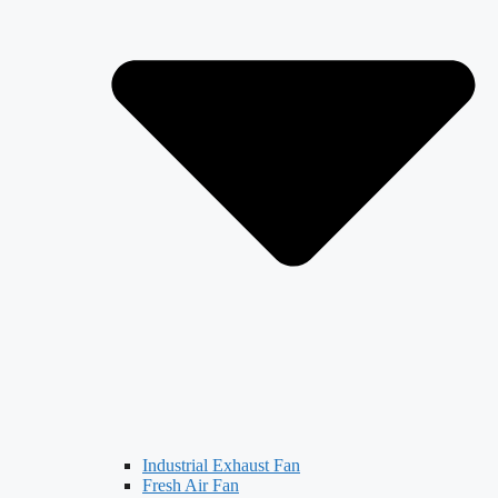
Industrial Exhaust Fan
Fresh Air Fan