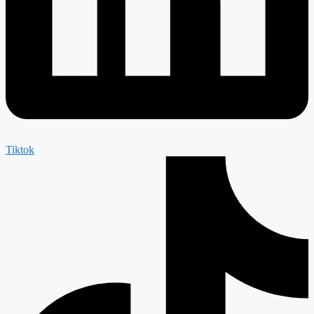
Tiktok