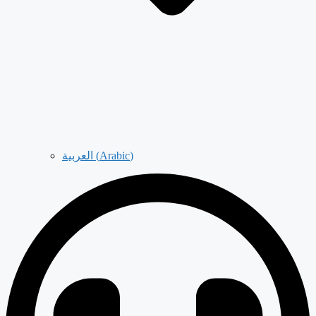
العربية
(
Arabic
)