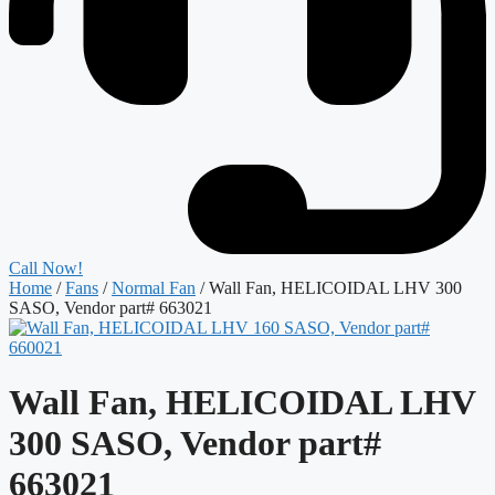
Call Now!
Home
/
Fans
/
Normal Fan
/ Wall Fan, HELICOIDAL LHV 300
SASO, Vendor part# 663021
Wall Fan, HELICOIDAL LHV
300 SASO, Vendor part#
663021