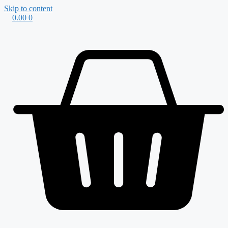
Skip to content
0.00
0