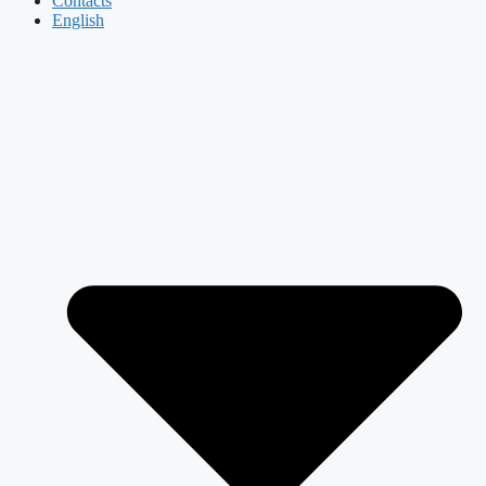
Contacts
English