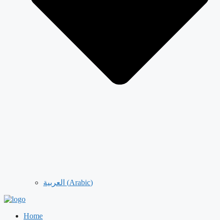
العربية
(
Arabic
)
Home