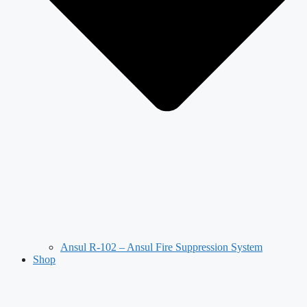
Ansul R-102 – Ansul Fire Suppression System
Shop