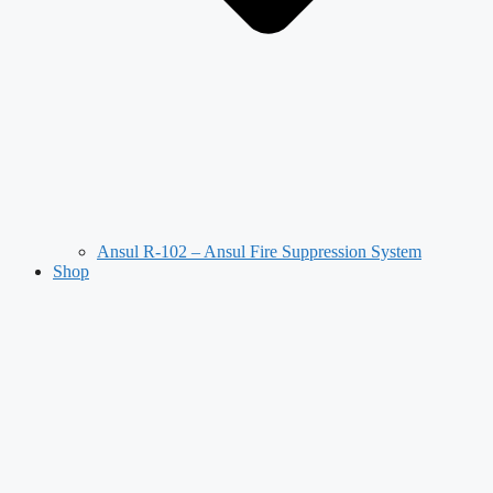
Ansul R-102 – Ansul Fire Suppression System
Shop