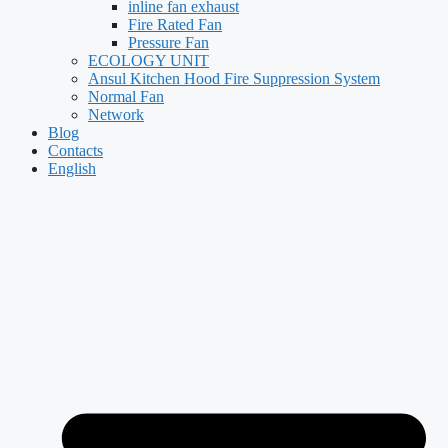
inline fan exhaust
Fire Rated Fan
Pressure Fan
ECOLOGY UNIT
Ansul Kitchen Hood Fire Suppression System
Normal Fan
Network
Blog
Contacts
English