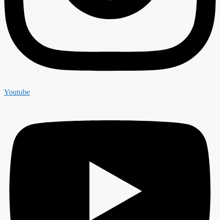
Youtube