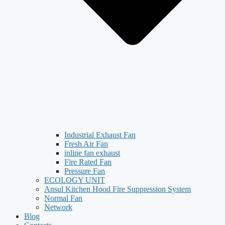
Industrial Exhaust Fan
Fresh Air Fan
inline fan exhaust
Fire Rated Fan
Pressure Fan
ECOLOGY UNIT
Ansul Kitchen Hood Fire Suppression System
Normal Fan
Network
Blog