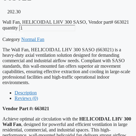
202.30
Wall Fan, HELICOIDAL LHV 300 SASO, Vendor part# 663021
quantity
Add to cart
Category
Normal Fan
The Wall Fan, HELICOIDAL LHV 300 SASO (663021) is a
heavy-duty axial ventilation solution designed for demanding
commercial and industrial airflow needs. Compliant with SASO
standards, this wall-mounted fan offers superior air movement
capabilities, ensuring effective extraction and cooling in large-scale
professional facilities and high-traffic operational indoor
environments.
Description
Reviews (0)
Vendor Part #: 663021
Achieve optimal air circulation with the
HELICOIDAL LHV 300
Wall Fan
, designed for powerful and efficient ventilation in large
residential, commercial, and industrial spaces. This high-
performance, wall-mounted helicoidal fan delivers strong airflow