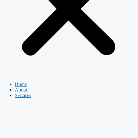
Home
About
Services