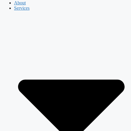
About
Services